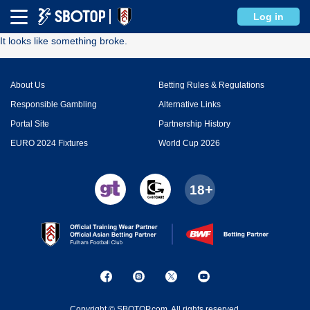
Error
Log in
It looks like something broke.
About Us
Betting Rules & Regulations
Responsible Gambling
Alternative Links
Portal Site
Partnership History
EURO 2024 Fixtures
World Cup 2026
Copyright © SBOTOP.com. All rights reserved.