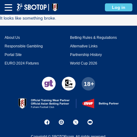
Error
Log in
It looks like something broke.
About Us
Betting Rules & Regulations
Responsible Gambling
Alternative Links
Portal Site
Partnership History
EURO 2024 Fixtures
World Cup 2026
Copyright © SBOTOP.com. All rights reserved.