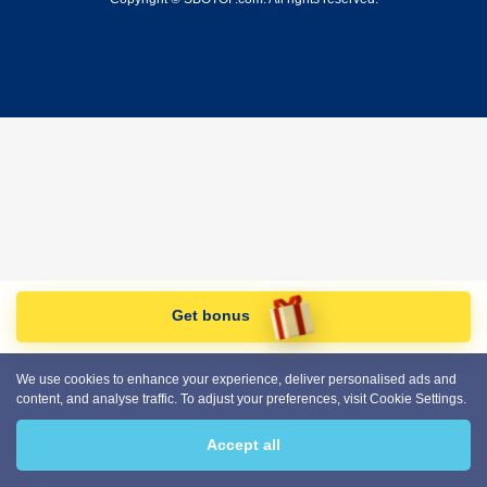
Get bonus
We use cookies to enhance your experience, deliver personalised ads and
content, and analyse traffic. To adjust your preferences, visit Cookie Settings.
Accept all